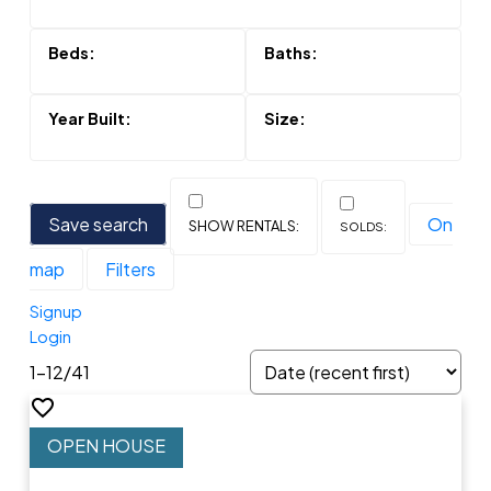
Save search
On
map
Filters
Signup
Login
1-12
/
41