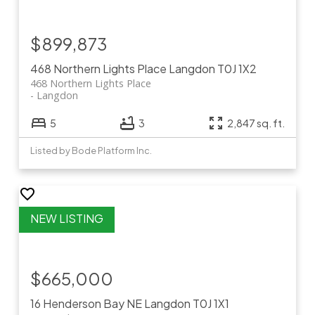
$899,873
468 Northern Lights Place
Langdon
T0J 1X2
468 Northern Lights Place
Langdon
5
3
2,847 sq. ft.
Listed by Bode Platform Inc.
$665,000
16 Henderson Bay NE
Langdon
T0J 1X1