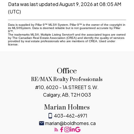
Data was last updated August 9, 2026 at 08:05 AM
(UTC)
Data is supplied by Pillar 9™ MLS® System. Pillar 9™ is the owner of the copyright in
its MLS®System. Data is deemed reliable but is not guaranteed accurate by Pillar
9™.
The trademarks MLS®, Multiple Listing Service® and the associated logos are owned
by The Canadian Real Estate Association (CREA) and identify the quality of services
provided by real estate professionals who are members of CREA. Used under
license.
Office
RE/MAX Realty Professionals
#10, 6020 - 1A STREET S.W.
Calgary, AB, T2H 0G3
Marian Holmes
403-462-6971
marian@boldhomes.ca