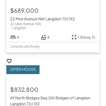
$689,000
22 Moe Avenue NW
Langdon
T0J 1X2
22 Moe Avenue NW
Langdon
4
4
1,816 sq. ft.
Listed by eXp Realty
$832,800
69 North Bridges Bay SW
Bridges of Langdon
Langdon
T0J 1X3