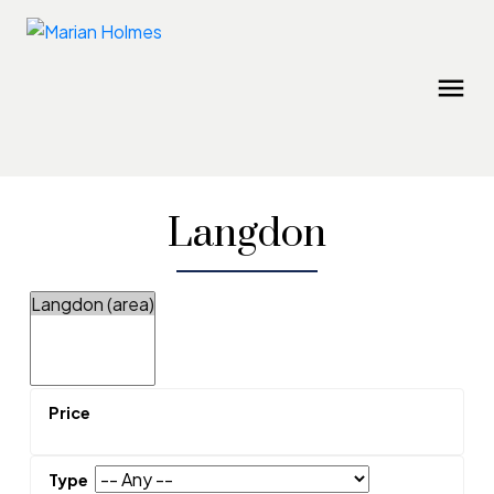
Langdon