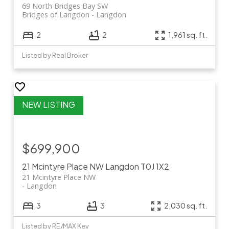
69 North Bridges Bay SW
Bridges of Langdon
Langdon
2
2
1,961 sq. ft.
Listed by Real Broker
$699,900
21 Mcintyre Place NW
Langdon
T0J 1X2
21 Mcintyre Place NW
Langdon
3
3
2,030 sq. ft.
Listed by RE/MAX Key