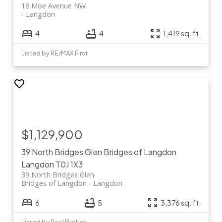
18 Moe Avenue NW
Langdon
4
4
1,419 sq. ft.
Listed by RE/MAX First
$1,129,900
39 North Bridges Glen
Bridges of Langdon
Langdon
T0J 1X3
39 North Bridges Glen
Bridges of Langdon
Langdon
6
5
3,376 sq. ft.