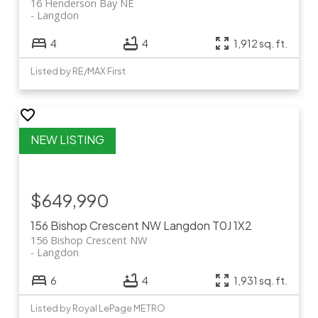
16 Henderson Bay NE
Langdon
4
4
1,912 sq. ft.
Listed by RE/MAX First
$649,990
156 Bishop Crescent NW
Langdon
T0J 1X2
156 Bishop Crescent NW
Langdon
6
4
1,931 sq. ft.
Listed by Royal LePage METRO