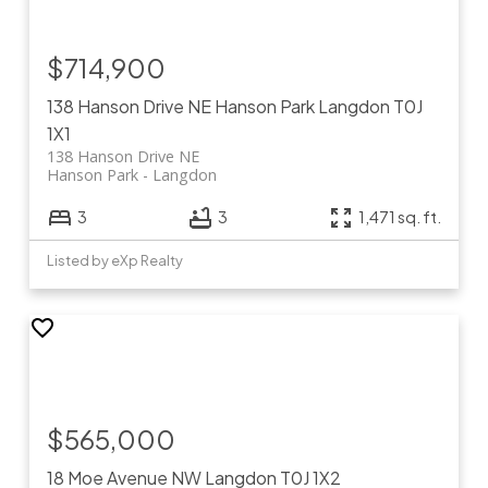
$714,900
138 Hanson Drive NE
Hanson Park
Langdon
T0J
1X1
138 Hanson Drive NE
Hanson Park
Langdon
3
3
1,471 sq. ft.
Listed by eXp Realty
$565,000
18 Moe Avenue NW
Langdon
T0J 1X2