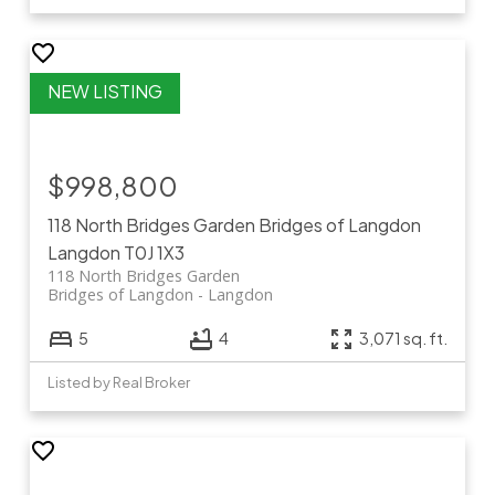
$998,800
118 North Bridges Garden
Bridges of Langdon
Langdon
T0J 1X3
118 North Bridges Garden
Bridges of Langdon
Langdon
5
4
3,071 sq. ft.
Listed by Real Broker