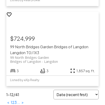
Listed by Real Broker
$724,999
99 North Bridges Garden
Bridges of Langdon
Langdon
T0J 1X3
99 North Bridges Garden
Bridges of Langdon
Langdon
3
3
1,857 sq. ft.
Listed by eXp Realty
1-12
/
41
<
1
2
3
...
>