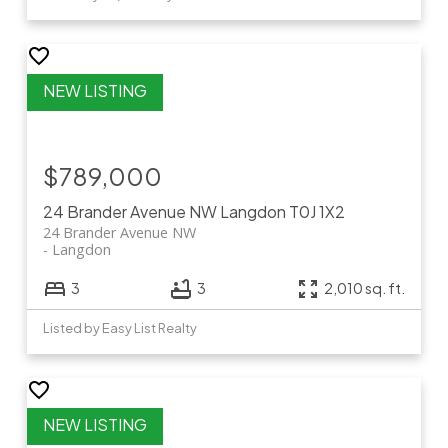
$789,000
24 Brander Avenue NW
Langdon
T0J 1X2
24 Brander Avenue NW
Langdon
3
3
2,010 sq. ft.
Listed by Easy List Realty