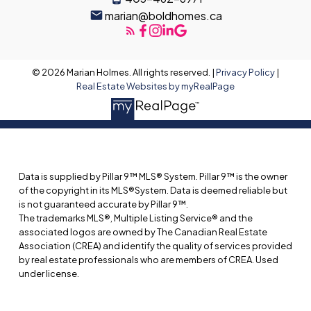
marian@boldhomes.ca
© 2026 Marian Holmes. All rights reserved. |
Privacy Policy
|
Real Estate Websites by myRealPage
Data is supplied by Pillar 9™ MLS® System. Pillar 9™ is the owner
of the copyright in its MLS®System. Data is deemed reliable but
is not guaranteed accurate by Pillar 9™.
The trademarks MLS®, Multiple Listing Service® and the
associated logos are owned by The Canadian Real Estate
Association (CREA) and identify the quality of services provided
by real estate professionals who are members of CREA. Used
under license.